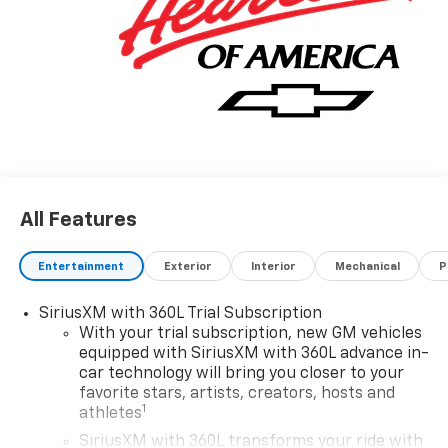
All Features
Entertainment
Exterior
Interior
Mechanical
P
SiriusXM with 360L Trial Subscription
With your trial subscription, new GM vehicles
equipped with SiriusXM with 360L advance in-
car technology will bring you closer to your
favorite stars, artists, creators, hosts and
1
athletes
SiriusXM with 360L transforms your ride with