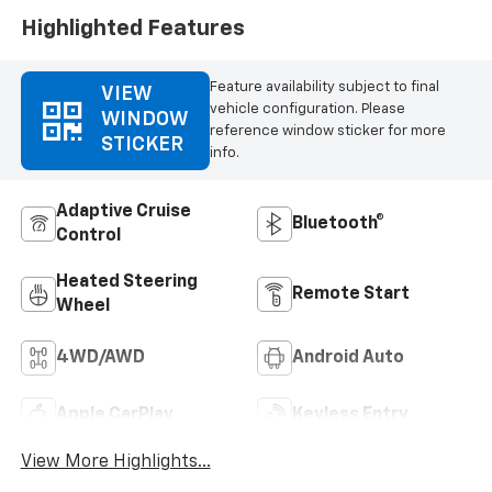
Highlighted Features
Feature availability subject to final
VIEW
vehicle configuration. Please
WINDOW
reference window sticker for more
STICKER
info.
Adaptive Cruise
Bluetooth®
Control
Heated Steering
Remote Start
Wheel
4WD/AWD
Android Auto
Apple CarPlay
Keyless Entry
View More Highlights...