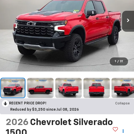
1
/
31
RECENT PRICE DROP!
Collapse
Reduced by $3,250 since Jul 08, 2026
2026
Chevrolet Silverado
1500