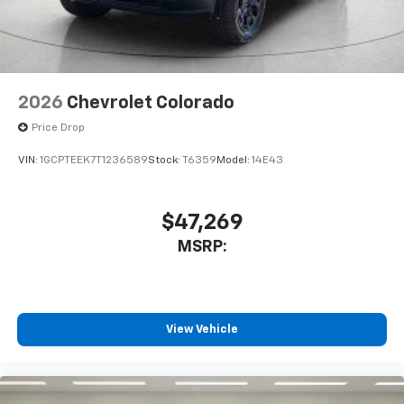
dealer for details.
May require additional optional equipment
2026
Chevrolet Colorado
Price Drop
VIN:
1GCPTEEK7T1236589
Stock:
T6359
Model:
14E43
$47,269
MSRP:
View Vehicle