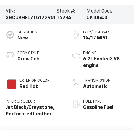
VIN:
Stock #:
Model Code:
3GCUKHEL7TG172961
T6234
CK10543
CONDITION
CITY/HIGHWAY
New
14/17 MPG
BODY STYLE
ENGINE
Crew Cab
6.2L EcoTec3 V8
engine
EXTERIOR COLOR
TRANSMISSION
Red Hot
Automatic
INTERIOR COLOR
FUEL TYPE
Jet Black/Graystone,
Gasoline Fuel
Perforated Leather
Seating Surfaces