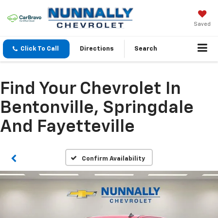
Saved
Click To Call
Directions
Search
Find Your Chevrolet In
Bentonville, Springdale
And Fayetteville
Confirm Availability