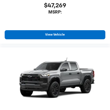
$47,269
MSRP:
View Vehicle