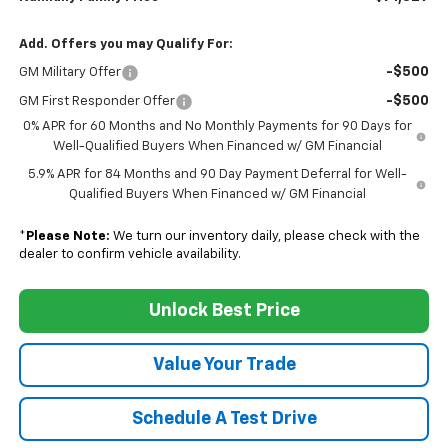
Add. Offers you may Qualify For:
-$500
GM Military Offer
-$500
GM First Responder Offer
0% APR for 60 Months and No Monthly Payments for 90 Days for
Well-Qualified Buyers When Financed w/ GM Financial
5.9% APR for 84 Months and 90 Day Payment Deferral for Well-
Qualified Buyers When Financed w/ GM Financial
*
Please Note:
We turn our inventory daily, please check with the
dealer to confirm vehicle availability.
Unlock Best Price
Value Your Trade
Schedule A Test Drive