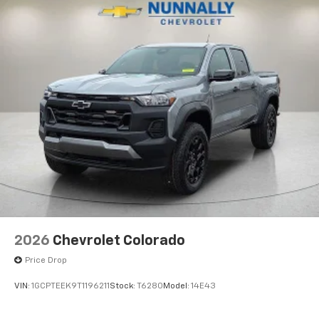
2026
Chevrolet Colorado
Price Drop
VIN:
1GCPTEEK9T1196211
Stock:
T6280
Model:
14E43