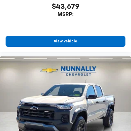
SiriusXM Trial Subscription
$43,679
Wireless Apple CarPlay/Wireless Android Auto
MSRP:
capability for compatible phones
Apple CarPlay vehicle user interface is a
product of Apple and its terms and privacy
statements apply. Requires compatible
iPhone and data plan rates apply. Apple
View Vehicle
CarPlay is a trademark of Apple Inc. Siri,
iPhone and Apple Music are trademarks for
Apple Inc, registered in the U.S. and other
countries.
Vehicle user interface is a product of Google
and its terms and privacy statements apply.
To use Android Auto on your car display, you'll
need an Android phone running Android 6 or
higher, an active data plan, and the Android
Auto app. Google, Android and Android Auto
are trademarks of Google LLC.
May require additional optional equipment
®
Wi-Fi
Hotspot capable
Terms and limitations apply. See
onstar.com
or