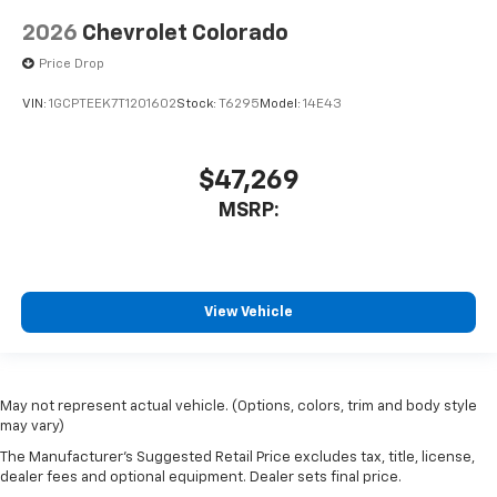
2026
Chevrolet Colorado
Price Drop
VIN:
1GCPTEEK7T1201602
Stock:
T6295
Model:
14E43
$47,269
MSRP:
View Vehicle
May not represent actual vehicle. (Options, colors, trim and body style
may vary)
The Manufacturer's Suggested Retail Price excludes tax, title, license,
dealer fees and optional equipment. Dealer sets final price.