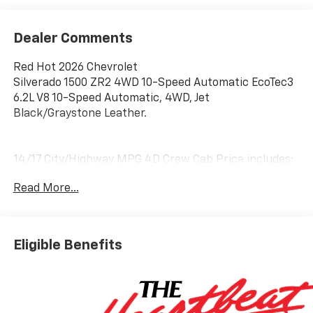
Dealer Comments
Red Hot 2026 Chevrolet
Silverado 1500 ZR2 4WD 10-Speed Automatic EcoTec3
6.2L V8 10-Speed Automatic, 4WD, Jet
Black/Graystone Leather.
14/17 City/Highway MPG 4D Crew Cab Price includes:
$1250 - Customer Cash. Exp. 08/31/2026 $2000 -
Read More...
Bonus Cash. Exp. 08/31/2026
Eligible Benefits