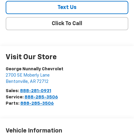
Text Us
Click To Call
Visit Our Store
George Nunnally Chevrolet
2700 SE Moberly Lane
Bentonville
,
AR
72712
Sales:
888-281-0931
Service:
888-285-3506
Parts:
888-285-3506
Vehicle Information