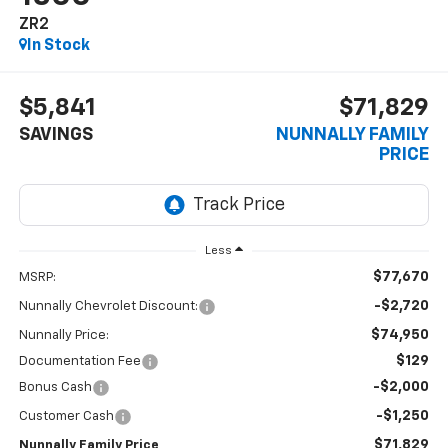
ZR2
In Stock
$5,841
$71,829
SAVINGS
NUNNALLY FAMILY
PRICE
Less
$77,670
MSRP:
-$2,720
Nunnally Chevrolet Discount:
$74,950
Nunnally Price:
$129
Documentation Fee
-$2,000
Bonus Cash
-$1,250
Customer Cash
$71,829
Nunnally Family Price