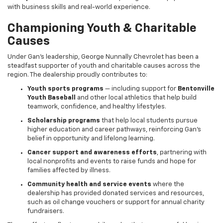
with business skills and real-world experience.
Championing Youth & Charitable
Causes
Under Gan’s leadership, George Nunnally Chevrolet has been a
steadfast supporter of youth and charitable causes across the
region. The dealership proudly contributes to:
Youth sports programs
— including support for
Bentonville
Youth Baseball
and other local athletics that help build
teamwork, confidence, and healthy lifestyles.
Scholarship programs
that help local students pursue
higher education and career pathways, reinforcing Gan’s
belief in opportunity and lifelong learning.
Cancer support and awareness efforts
, partnering with
local nonprofits and events to raise funds and hope for
families affected by illness.
Community health and service events
where the
dealership has provided donated services and resources,
such as oil change vouchers or support for annual charity
fundraisers.