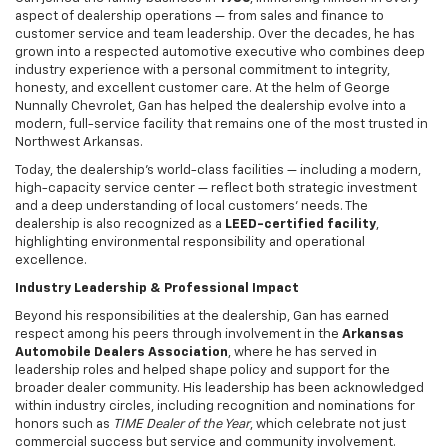
aspect of dealership operations — from sales and finance to
customer service and team leadership. Over the decades, he has
grown into a respected automotive executive who combines deep
industry experience with a personal commitment to integrity,
honesty, and excellent customer care. At the helm of George
Nunnally Chevrolet, Gan has helped the dealership evolve into a
modern, full-service facility that remains one of the most trusted in
Northwest Arkansas.
Today, the dealership’s world-class facilities — including a modern,
high-capacity service center — reflect both strategic investment
and a deep understanding of local customers’ needs. The
dealership is also recognized as a
LEED-certified facility
,
highlighting environmental responsibility and operational
excellence.
Industry Leadership & Professional Impact
Beyond his responsibilities at the dealership, Gan has earned
respect among his peers through involvement in the
Arkansas
Automobile Dealers Association
, where he has served in
leadership roles and helped shape policy and support for the
broader dealer community. His leadership has been acknowledged
within industry circles, including recognition and nominations for
honors such as
TIME Dealer of the Year
, which celebrate not just
commercial success but service and community involvement.