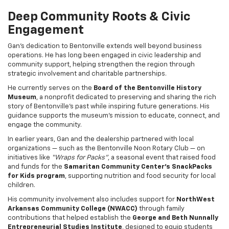
Deep Community Roots & Civic
Engagement
Gan’s dedication to Bentonville extends well beyond business
operations. He has long been engaged in civic leadership and
community support, helping strengthen the region through
strategic involvement and charitable partnerships.
He currently serves on the
Board of the Bentonville History
Museum
, a nonprofit dedicated to preserving and sharing the rich
story of Bentonville’s past while inspiring future generations. His
guidance supports the museum’s mission to educate, connect, and
engage the community.
In earlier years, Gan and the dealership partnered with local
organizations — such as the Bentonville Noon Rotary Club — on
initiatives like
“Wraps for Packs”
, a seasonal event that raised food
and funds for the
Samaritan Community Center’s SnackPacks
for Kids program
, supporting nutrition and food security for local
children.
His community involvement also includes support for
NorthWest
Arkansas Community College (NWACC)
through family
contributions that helped establish the
George and Beth Nunnally
Entrepreneurial Studies Institute
, designed to equip students