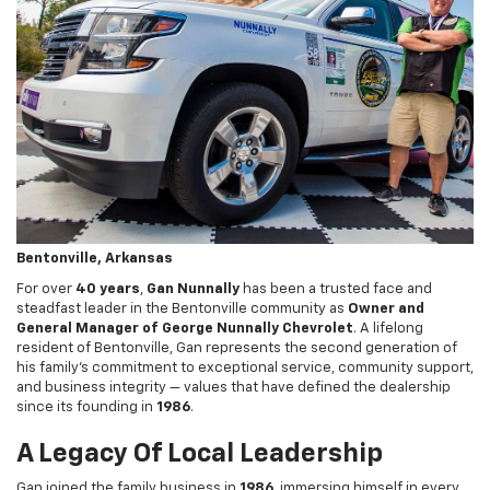
Bentonville, Arkansas
For over
40 years
,
Gan Nunnally
has been a trusted face and
steadfast leader in the Bentonville community as
Owner and
General Manager of George Nunnally Chevrolet
. A lifelong
resident of Bentonville, Gan represents the second generation of
his family’s commitment to exceptional service, community support,
and business integrity — values that have defined the dealership
since its founding in
1986
.
A Legacy Of Local Leadership
Gan joined the family business in
1986
, immersing himself in every