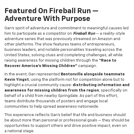
Featured On
Fireball Run
—
Adventure With Purpose
Gan’s spirit of adventure and commitment to meaningful causes led
him to participate as a competitor on
Fireball Run
— a reality-style
adventure series that was previously streamed on Amazon and
other platforms. The show features teams of entrepreneurs,
business leaders, and notable personalities traveling across the
United States, solving clues and completing challenges, all while
raising awareness for missing children through the
“Race to
Recover America’s Missing Children”
campaign.
In the event, Gan represented
Bentonville alongside teammate
Kevin Yingst
, using the platform not for competition alone but to
highlight a crucial community cause:
distributing information and
awareness for missing children from the region
, specifically on
behalf of a child from nearby Springdale. As part of this effort,
teams distribute thousands of posters and engage local
communities to help spread awareness nationwide.
This experience reflects Gan’s belief that life and business should
be about more than personal or professional goals — they should be
opportunities to support others and drive positive impact, even on
a national stage.