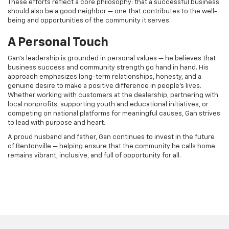
These efforts reflect a core philosophy: that a successful business
should also be a good neighbor — one that contributes to the well-
being and opportunities of the community it serves.
A Personal Touch
Gan’s leadership is grounded in personal values — he believes that
business success and community strength go hand in hand. His
approach emphasizes long-term relationships, honesty, and a
genuine desire to make a positive difference in people’s lives.
Whether working with customers at the dealership, partnering with
local nonprofits, supporting youth and educational initiatives, or
competing on national platforms for meaningful causes, Gan strives
to lead with purpose and heart.
A proud husband and father, Gan continues to invest in the future
of Bentonville — helping ensure that the community he calls home
remains vibrant, inclusive, and full of opportunity for all.