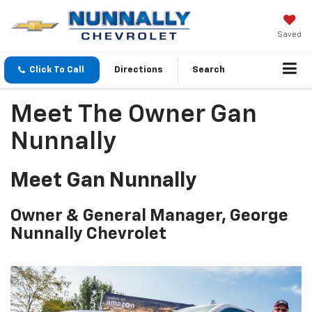
Saved
Click To Call
Directions
Search
Meet The Owner Gan
Nunnally
Meet Gan Nunnally
Owner & General Manager, George
Nunnally Chevrolet