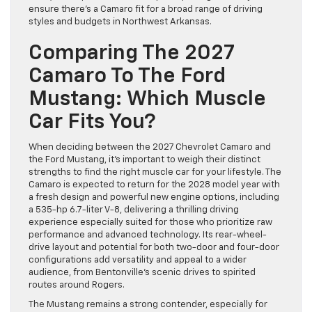
ensure there’s a Camaro fit for a broad range of driving
styles and budgets in Northwest Arkansas.
Comparing The 2027
Camaro To The Ford
Mustang: Which Muscle
Car Fits You?
When deciding between the 2027 Chevrolet Camaro and
the Ford Mustang, it’s important to weigh their distinct
strengths to find the right muscle car for your lifestyle. The
Camaro is expected to return for the 2028 model year with
a fresh design and powerful new engine options, including
a 535-hp 6.7-liter V-8, delivering a thrilling driving
experience especially suited for those who prioritize raw
performance and advanced technology. Its rear-wheel-
drive layout and potential for both two-door and four-door
configurations add versatility and appeal to a wider
audience, from Bentonville’s scenic drives to spirited
routes around Rogers.
The Mustang remains a strong contender, especially for