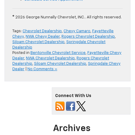
© 2026 George Nunnally Chevrolet, INC.. All rights reserved.
Tags:
Chevrolet Dealership
,
Chevy Camaro
,
Fayetteville
Chevy
,
NWA Chevy Dealer
,
Rogers Chevrolet Dealership
,
Siloam Chevrolet Dealership
,
Springdale Chevrolet
Dealership
Posted in
Bentonville Chevrolet Service
,
Fayetteville Chevy
Dealer
,
NWA Chevrolet Dealership
,
Rogers Chevrolet
Dealership
,
Siloam Chevrolet Dealership
,
Springdale Chevy
Dealer
|
No Comments »
Connect With Us
Archives