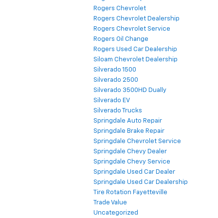
Rogers Chevrolet
Rogers Chevrolet Dealership
Rogers Chevrolet Service
Rogers Oil Change
Rogers Used Car Dealership
Siloam Chevrolet Dealership
Silverado 1500
Silverado 2500
Silverado 3500HD Dually
Silverado EV
Silverado Trucks
Springdale Auto Repair
Springdale Brake Repair
Springdale Chevrolet Service
Springdale Chevy Dealer
Springdale Chevy Service
Springdale Used Car Dealer
Springdale Used Car Dealership
Tire Rotation Fayetteville
Trade Value
Uncategorized