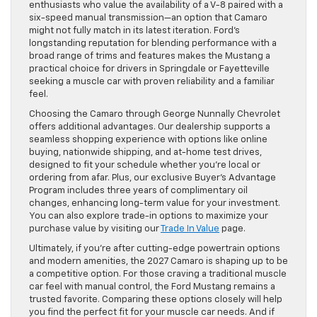
enthusiasts who value the availability of a V-8 paired with a
six-speed manual transmission—an option that Camaro
might not fully match in its latest iteration. Ford’s
longstanding reputation for blending performance with a
broad range of trims and features makes the Mustang a
practical choice for drivers in Springdale or Fayetteville
seeking a muscle car with proven reliability and a familiar
feel.
Choosing the Camaro through George Nunnally Chevrolet
offers additional advantages. Our dealership supports a
seamless shopping experience with options like online
buying, nationwide shipping, and at-home test drives,
designed to fit your schedule whether you’re local or
ordering from afar. Plus, our exclusive Buyer’s Advantage
Program includes three years of complimentary oil
changes, enhancing long-term value for your investment.
You can also explore trade-in options to maximize your
purchase value by visiting our
Trade In Value
page.
Ultimately, if you’re after cutting-edge powertrain options
and modern amenities, the 2027 Camaro is shaping up to be
a competitive option. For those craving a traditional muscle
car feel with manual control, the Ford Mustang remains a
trusted favorite. Comparing these options closely will help
you find the perfect fit for your muscle car needs. And if