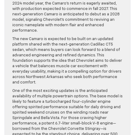
2024 model year, the Camaro’s return is eagerly awaited,
with production expected to commence in fall 2027. This
next-generation Camaro is anticipated to debut as a 2028
model, signaling Chevrolet’s commitment to reviving an
iconic nameplate with modern flair and enhanced
performance.
The new Camaro is expected to be built on an updated
platform shared with the next-generation Cadillac CT5
sedan, which means buyers can look forward to a blend of
advanced engineering and refined dynamics. This
foundation supports the idea that Chevrolet aims to deliver
a vehicle that balances muscle car excitement with
everyday usability, making it a compelling option for drivers
across Northwest Arkansas who seek both performance
and comfort.
One of the most exciting updates is the anticipated
availability of multiple powertrain options. The base model is
likely to feature a turbocharged four-cylinder engine
offering spirited performance suitable for daily driving and
spirited weekend cruises on the winding roads near
Springdale and Bella Vista. For those craving higher
performance, a potent 6.7-liter small-block V-8 engine—
borrowed from the Chevrolet Corvette Stingray—is
expected to be the standout choice, delivering over 500