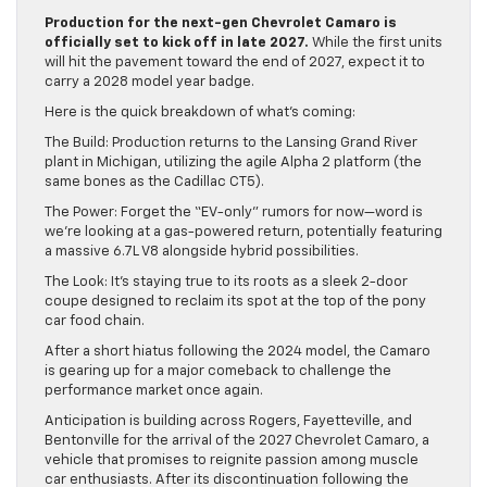
Production for the next-gen Chevrolet Camaro is
officially set to kick off in late 2027.
While the first units
will hit the pavement toward the end of 2027, expect it to
carry a 2028 model year badge.
Here is the quick breakdown of what’s coming:
The Build: Production returns to the Lansing Grand River
plant in Michigan, utilizing the agile Alpha 2 platform (the
same bones as the Cadillac CT5).
The Power: Forget the “EV-only” rumors for now—word is
we’re looking at a gas-powered return, potentially featuring
a massive 6.7L V8 alongside hybrid possibilities.
The Look: It’s staying true to its roots as a sleek 2-door
coupe designed to reclaim its spot at the top of the pony
car food chain.
After a short hiatus following the 2024 model, the Camaro
is gearing up for a major comeback to challenge the
performance market once again.
Anticipation is building across Rogers, Fayetteville, and
Bentonville for the arrival of the 2027 Chevrolet Camaro, a
vehicle that promises to reignite passion among muscle
car enthusiasts. After its discontinuation following the