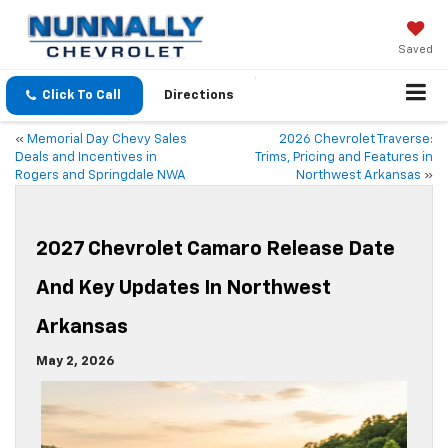
Saved
Click To Call
Directions
«
Memorial Day Chevy Sales
2026 Chevrolet Traverse:
Deals and Incentives in
Trims, Pricing and Features in
Rogers and Springdale NWA
Northwest Arkansas
»
2027 Chevrolet Camaro Release Date
And Key Updates In Northwest
Arkansas
May 2, 2026