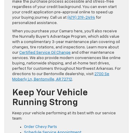
make the purchase process accessible and stress-free
regardless of your credit background. You can even start
your credit application pre-approval online to speed up
your buying journey. Call us at
(479) 319-2494
for
personalized assistance.
When you purchase your Camaro here, you’ll also receive
the Nunnally Buyer’s Advantage Program, which adds value
with a complimentary 3-year maintenance plan covering oil
changes, tire rotations, and inspections. Learn more about
our
Certified Service Oil Change
and other maintenance
services. We also provide modern conveniences like online
buying, nationwide shipping, and at-home test drives,
perfect for customers throughout Northwest Arkansas. For
directions to our Bentonville dealership, visit
2700 Se
Moberly Ln, Bentonville, AR 72712
.
Keep Your Vehicle
Running Strong
Keep your vehicle performing at its best with our service
team:
Order Chevy Parts
Schedule Service Appointment