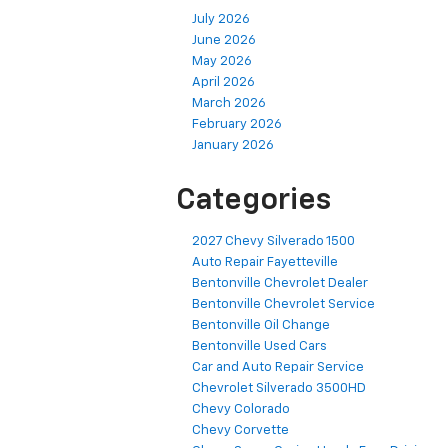
July 2026
June 2026
May 2026
April 2026
March 2026
February 2026
January 2026
Categories
2027 Chevy Silverado 1500
Auto Repair Fayetteville
Bentonville Chevrolet Dealer
Bentonville Chevrolet Service
Bentonville Oil Change
Bentonville Used Cars
Car and Auto Repair Service
Chevrolet Silverado 3500HD
Chevy Colorado
Chevy Corvette