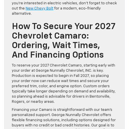
you’re interested in electric vehicles, don’t forget to check
out the
New Chevy Bolt
for a modern, eco-friendly
alternative.
How To Secure Your 2027
Chevrolet Camaro:
Ordering, Wait Times,
And Financing Options
To reserve your 2027 Chevrolet Camaro, starting early with
your order at George Nunnally Chevrolet, INC. is key.
Production is expected to begin in Fall 2027, so placing
your order now can reduce wait times and secure your
preferred trim, color, and engine option. Custom orders
typically take longer depending on demand and availability,
so planning ahead is advisable for drivers in Bentonville,
Rogers, or nearby areas.
Financing your Camaro is straightforward with our team’s
personalized support. George Nunnally Chevrolet offers
flexible financing solutions, including options designed for
buyers with no credit or bad credit histories. Our goal is to