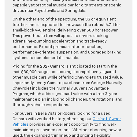
capable yet practical muscle car for city streets or scenic
drives near Fayetteville and Springdale.
On the other end of the spectrum, the SS or equivalent
top-tier trim is expected to showcase the robust 6.7-liter
small-block V-8 engine, delivering over 500 horsepower.
This powerhouse trim will appeal to drivers seeking
adrenaline-pumping acceleration and track-ready
performance. Expect premium interior touches,
performance-oriented suspension, and upgraded braking
systems to complement its muscle.
Pricing for the 2027 Camaro is anticipated to start in the
mid-$30,000 range, positioning it competitively against
other muscle cars while offering Chevrolet’s trusted value.
Importantly, every Camaro purchase from George Nunnally
Chevrolet includes the Nunnally Buyer’s Advantage
Program, which adds significant value with a free 3-year
maintenance plan including oil changes, tire rotations, and
thorough vehicle inspections.
For buyers in Bella Vista or Rogers looking for a used
Camaro with verified history, checking our
Carfax 1-Owner
Vehicles
provides an excellent opportunity to find well-
maintained pre-owned options. Whether choosing new or
used, the expanded trim lineup and pricing flexibility