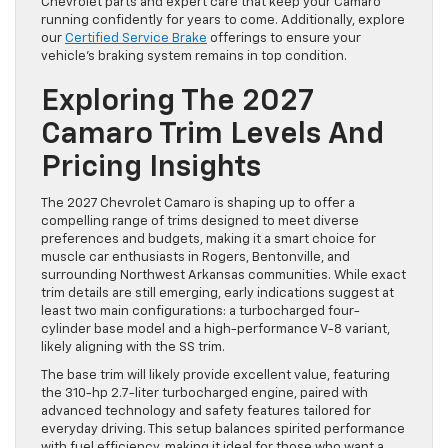
Chevrolet parts and expert care that keep your Camaro
running confidently for years to come. Additionally, explore
our
Certified Service Brake
offerings to ensure your
vehicle’s braking system remains in top condition.
Exploring The 2027
Camaro Trim Levels And
Pricing Insights
The 2027 Chevrolet Camaro is shaping up to offer a
compelling range of trims designed to meet diverse
preferences and budgets, making it a smart choice for
muscle car enthusiasts in Rogers, Bentonville, and
surrounding Northwest Arkansas communities. While exact
trim details are still emerging, early indications suggest at
least two main configurations: a turbocharged four-
cylinder base model and a high-performance V-8 variant,
likely aligning with the SS trim.
The base trim will likely provide excellent value, featuring
the 310-hp 2.7-liter turbocharged engine, paired with
advanced technology and safety features tailored for
everyday driving. This setup balances spirited performance
with fuel efficiency, making it ideal for those who want a