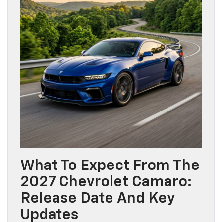
What To Expect From The
2027 Chevrolet Camaro:
Release Date And Key
Updates