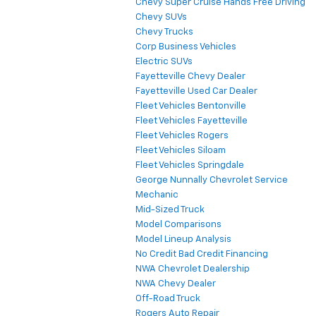
Chevy Super Cruise Hands Free Driving
Chevy SUVs
Chevy Trucks
Corp Business Vehicles
Electric SUVs
Fayetteville Chevy Dealer
Fayetteville Used Car Dealer
Fleet Vehicles Bentonville
Fleet Vehicles Fayetteville
Fleet Vehicles Rogers
Fleet Vehicles Siloam
Fleet Vehicles Springdale
George Nunnally Chevrolet Service
Mechanic
Mid-Sized Truck
Model Comparisons
Model Lineup Analysis
No Credit Bad Credit Financing
NWA Chevrolet Dealership
NWA Chevy Dealer
Off-Road Truck
Rogers Auto Repair