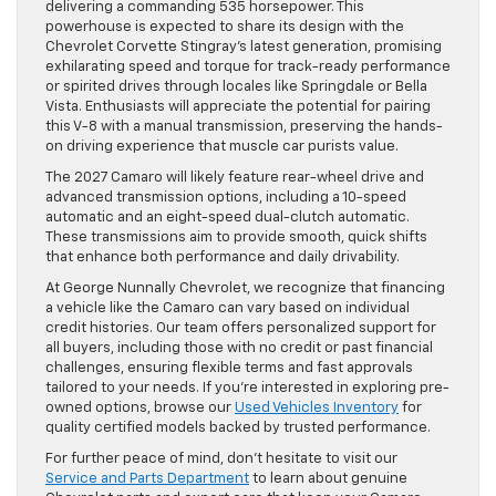
delivering a commanding 535 horsepower. This
powerhouse is expected to share its design with the
Chevrolet Corvette Stingray’s latest generation, promising
exhilarating speed and torque for track-ready performance
or spirited drives through locales like Springdale or Bella
Vista. Enthusiasts will appreciate the potential for pairing
this V-8 with a manual transmission, preserving the hands-
on driving experience that muscle car purists value.
The 2027 Camaro will likely feature rear-wheel drive and
advanced transmission options, including a 10-speed
automatic and an eight-speed dual-clutch automatic.
These transmissions aim to provide smooth, quick shifts
that enhance both performance and daily drivability.
At George Nunnally Chevrolet, we recognize that financing
a vehicle like the Camaro can vary based on individual
credit histories. Our team offers personalized support for
all buyers, including those with no credit or past financial
challenges, ensuring flexible terms and fast approvals
tailored to your needs. If you’re interested in exploring pre-
owned options, browse our
Used Vehicles Inventory
for
quality certified models backed by trusted performance.
For further peace of mind, don’t hesitate to visit our
Service and Parts Department
to learn about genuine