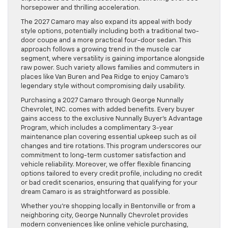
horsepower and thrilling acceleration.
The 2027 Camaro may also expand its appeal with body
style options, potentially including both a traditional two-
door coupe and a more practical four-door sedan. This
approach follows a growing trend in the muscle car
segment, where versatility is gaining importance alongside
raw power. Such variety allows families and commuters in
places like Van Buren and Pea Ridge to enjoy Camaro’s
legendary style without compromising daily usability.
Purchasing a 2027 Camaro through George Nunnally
Chevrolet, INC. comes with added benefits. Every buyer
gains access to the exclusive Nunnally Buyer’s Advantage
Program, which includes a complimentary 3-year
maintenance plan covering essential upkeep such as oil
changes and tire rotations. This program underscores our
commitment to long-term customer satisfaction and
vehicle reliability. Moreover, we offer flexible financing
options tailored to every credit profile, including no credit
or bad credit scenarios, ensuring that qualifying for your
dream Camaro is as straightforward as possible.
Whether you’re shopping locally in Bentonville or from a
neighboring city, George Nunnally Chevrolet provides
modern conveniences like online vehicle purchasing,