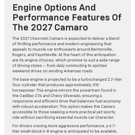
Engine Options And
Performance Features Of
The 2027 Camaro
The 2027 Chevrolet Camaro is expected to deliver a blend
of thrilling performance and modern engineering that
appeals to muscle car enthusiasts around Bentonville,
Rogers, and Fayetteville. At the heart of this anticipation
are its engine choices, which promise to suit a wide range
of driving styles — from daily commuting to spirited
weekend drives on winding Arkansas roads.
The base engine is projected to be a turbocharged 2.7-liter
four-cylinder that produces approximately 310
horsepower. This engine mirrors the powertrain found in
the Cadillac CT4 and Chevy Silverado, ensuring a
responsive and efficient drive that balances fuel economy
with robust acceleration. This option makes the Camaro
accessible to those seeking a more practical yet sporty
ride without sacrificing essential muscle car character.
For drivers craving more aggressive performance, a 6.7-
liter small-block V-8 engine is anticipated to be available,