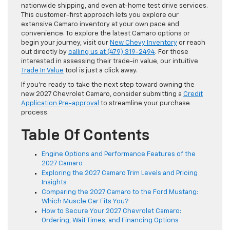
nationwide shipping, and even at-home test drive services.
This customer-first approach lets you explore our
extensive Camaro inventory at your own pace and
convenience. To explore the latest Camaro options or
begin your journey, visit our
New Chevy Inventory
or reach
out directly by
calling us at (479) 319-2494
. For those
interested in assessing their trade-in value, our intuitive
Trade In Value
tool is just a click away.
If you’re ready to take the next step toward owning the
new 2027 Chevrolet Camaro, consider submitting a
Credit
Application Pre-approval
to streamline your purchase
process.
Table Of Contents
Engine Options and Performance Features of the
2027 Camaro
Exploring the 2027 Camaro Trim Levels and Pricing
Insights
Comparing the 2027 Camaro to the Ford Mustang:
Which Muscle Car Fits You?
How to Secure Your 2027 Chevrolet Camaro:
Ordering, Wait Times, and Financing Options