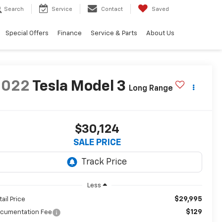
Search
Service
Contact
Saved
Special Offers
Finance
Service & Parts
About Us
2022
Tesla Model 3
Long Range
$30,124
SALE PRICE
Less
$29,995
tail Price
$129
cumentation Fee