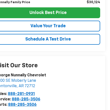
$30,124
nnally Family Price
Unlock Best Price
Value Your Trade
Schedule A Test Drive
isit Our Store
orge Nunnally Chevrolet
00 SE Moberly Lane
ntonville
,
AR
72712
les:
888-281-0931
rvice:
888-285-3506
rts:
888-285-3506