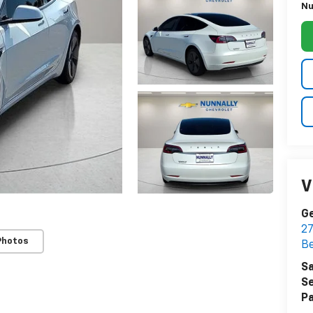
Nu
V
Ge
27
Photos
Be
Sa
Se
Pa