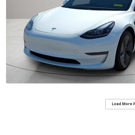
Load More 