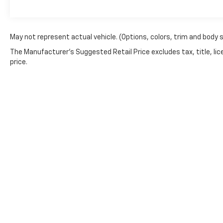
May not represent actual vehicle. (Options, colors, trim and body 
The Manufacturer's Suggested Retail Price excludes tax, title, lic
price.
Copyright © 2026
by
DealerOn
|
Sitemap