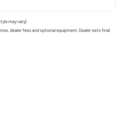
style may vary)
ense, dealer fees and optional equipment. Dealer sets final
|
Privacy
| George Nunnally Chevrolet
|
2700 SE Moberly Lane,
Bentonville,
AR
727