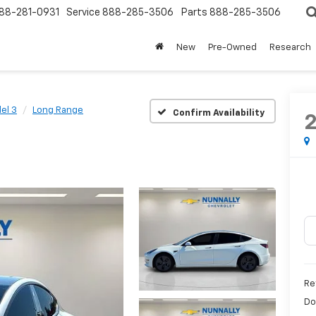
88-281-0931
Service
888-285-3506
Parts
888-285-3506
New
Pre-Owned
Research
el 3
Long Range
Confirm Availability
Re
Do