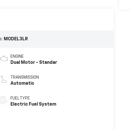
e:
MODEL3LR
ENGINE
Dual Motor - Standar
TRANSMISSION
Automatic
FUEL TYPE
Electric Fuel System