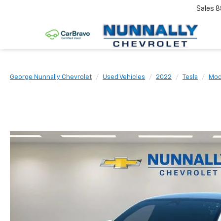
Sales
8
George Nunnally Chevrolet
Used Vehicles
2022
Tesla
Mod