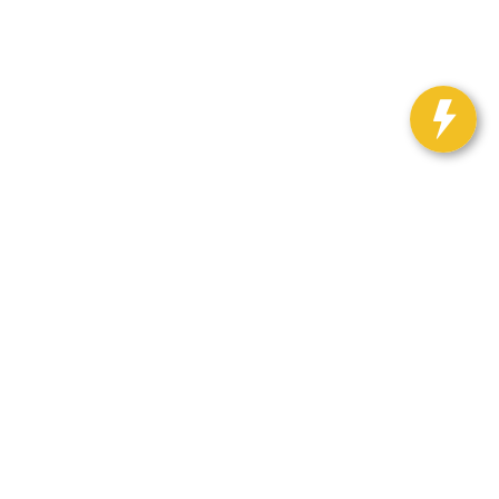
12
| Sales:
888-281-0931