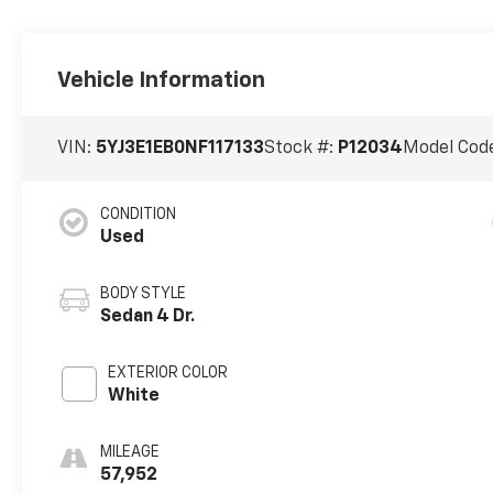
Vehicle Information
VIN:
5YJ3E1EB0NF117133
Stock #:
P12034
Model Cod
CONDITION
Used
BODY STYLE
Sedan 4 Dr.
EXTERIOR COLOR
White
MILEAGE
57,952