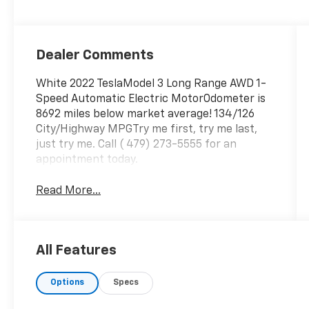
Dealer Comments
White 2022 TeslaModel 3 Long Range AWD 1-
Speed Automatic Electric MotorOdometer is
8692 miles below market average! 134/126
City/Highway MPGTry me first, try me last,
just try me. Call ( 479) 273-5555 for an
appointment today.
Read More...
All Features
Options
Specs