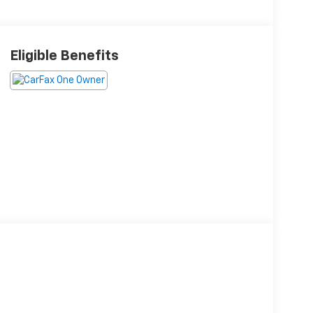
Eligible Benefits