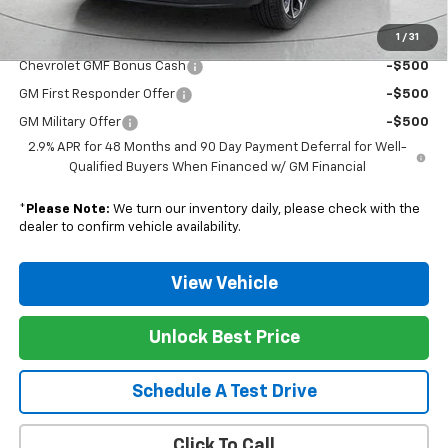
1
/
31
Add. Offers you may Qualify For:
Chevrolet GMF Bonus Cash
-$500
GM First Responder Offer
-$500
GM Military Offer
-$500
2.9% APR for 48 Months and 90 Day Payment Deferral for Well-
Qualified Buyers When Financed w/ GM Financial
*
Please Note:
We turn our inventory daily, please check with the
dealer to confirm vehicle availability.
View Vehicle
Unlock Best Price
Schedule A Test Drive
Click To Call