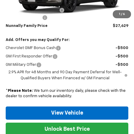
MSRP:
$28,030
Nunnally Chevrolet Discount:
-$530
1
/
6
Documentation Fee
$129
Nunnally Family Price
$27,629
Add. Offers you may Qualify For:
Chevrolet GMF Bonus Cash
-$500
GM First Responder Offer
-$500
GM Military Offer
-$500
2.9% APR for 48 Months and 90 Day Payment Deferral for Well-
Qualified Buyers When Financed w/ GM Financial
*
Please Note:
We turn our inventory daily, please check with the
dealer to confirm vehicle availability.
View Vehicle
Unlock Best Price