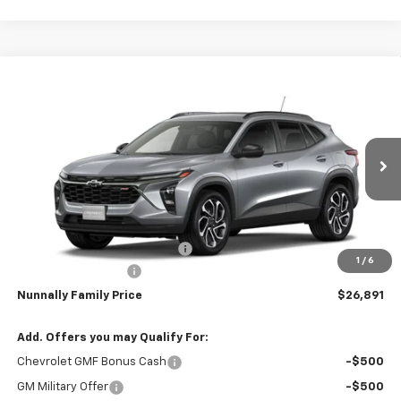
Compare Vehicle
Window Sticker
$26,891
New
2026
Chevrolet Trax
2RS
$344
NUNNALLY FAMILY PRICE
SAVINGS
Price Drop
VIN:
KL77LJEP8TC229804
Stock:
T6456
Model:
1TU58
Ext.
Int.
In Transit
Less
MSRP:
$27,235
Nunnally Chevrolet Discount:
-$473
1
/
6
Documentation Fee
$129
Nunnally Family Price
$26,891
Add. Offers you may Qualify For:
Chevrolet GMF Bonus Cash
-$500
GM Military Offer
-$500