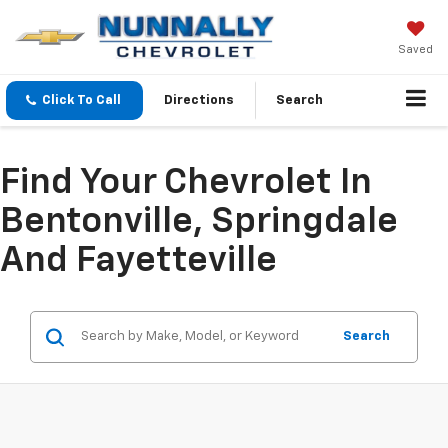
Saved
Click To Call
Directions
Search
Find Your Chevrolet In
Bentonville, Springdale
And Fayetteville
Search