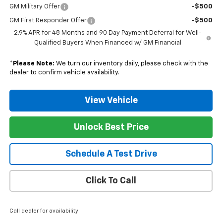
GM Military Offer
-$500
GM First Responder Offer
-$500
2.9% APR for 48 Months and 90 Day Payment Deferral for Well-
Qualified Buyers When Financed w/ GM Financial
*
Please Note:
We turn our inventory daily, please check with the
dealer to confirm vehicle availability.
View Vehicle
Unlock Best Price
Schedule A Test Drive
Click To Call
Call dealer for availability