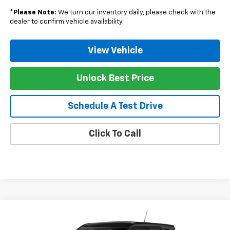
*
Please Note:
We turn our inventory daily, please check with the
dealer to confirm vehicle availability.
View Vehicle
Unlock Best Price
Schedule A Test Drive
Click To Call
Compare Vehicle
Window Sticker
$27,619
New
2026
Chevrolet Trailblazer
LS
$406