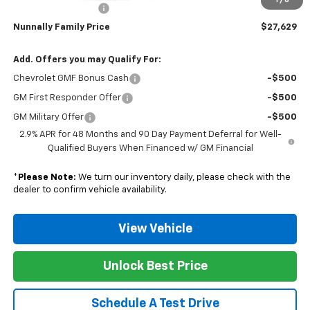
1
/
6
Documentation Fee
$129
Nunnally Family Price
$27,629
Add. Offers you may Qualify For:
Chevrolet GMF Bonus Cash
-$500
GM First Responder Offer
-$500
GM Military Offer
-$500
2.9% APR for 48 Months and 90 Day Payment Deferral for Well-
Qualified Buyers When Financed w/ GM Financial
*
Please Note:
We turn our inventory daily, please check with the
dealer to confirm vehicle availability.
View Vehicle
Unlock Best Price
Schedule A Test Drive