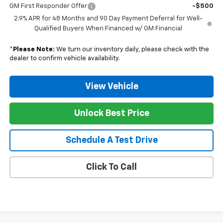
GM First Responder Offer
-$500
2.9% APR for 48 Months and 90 Day Payment Deferral for Well-
Qualified Buyers When Financed w/ GM Financial
*
Please Note:
We turn our inventory daily, please check with the
dealer to confirm vehicle availability.
View Vehicle
Unlock Best Price
Schedule A Test Drive
Click To Call