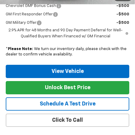
Chevrolet GMF Bonus Cash
-$500
GM First Responder Offer
-$500
GM Military Offer
-$500
2.9% APR for 48 Months and 90 Day Payment Deferral for Well-
Qualified Buyers When Financed w/ GM Financial
*
Please Note:
We turn our inventory daily, please check with the
dealer to confirm vehicle availability.
View Vehicle
Unlock Best Price
Schedule A Test Drive
Click To Call