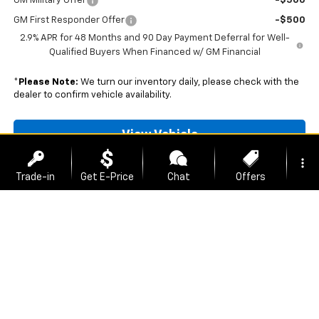
GM Military Offer
-$500
GM First Responder Offer
-$500
2.9% APR for 48 Months and 90 Day Payment Deferral for Well-
Qualified Buyers When Financed w/ GM Financial
*
Please Note:
We turn our inventory daily, please check with the
dealer to confirm vehicle availability.
View Vehicle
more_vert
Unlock Best Price
Trade-in
Get E-Price
Chat
Offers
Schedule A Test Drive
location_on
watch_later
phone
Contact Us
Address
Hours
Call Us
Click To Call