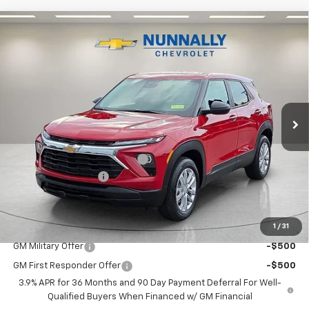
Compare Vehicle
Window Sticker
$27,619
New
2026
Chevrolet Trailblazer
LS
$406
NUNNALLY FAMILY PRICE
SAVINGS
Price Drop
VIN:
KL79MNSL3TB271950
Stock:
T6441
Model:
1TV56
Ext.
Int.
In Stock
Less
MSRP:
$28,025
Nunnally Chevrolet Discount:
-$535
Documentation Fee
$129
Nunnally Family Price
$27,619
1
/
31
Add. Offers you may Qualify For:
GM Military Offer
-$500
GM First Responder Offer
-$500
3.9% APR for 36 Months and 90 Day Payment Deferral For Well-
Qualified Buyers When Financed w/ GM Financial