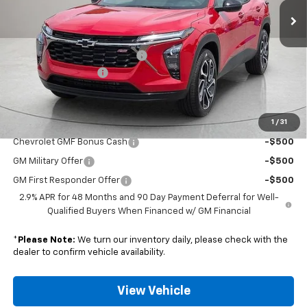
Less
MSRP:
$28,030
Nunnally Chevrolet Discount:
-$530
Documentation Fee
$129
Nunnally Family Price
$27,629
1
/
31
Add. Offers you may Qualify For:
Chevrolet GMF Bonus Cash
-$500
GM Military Offer
-$500
GM First Responder Offer
-$500
2.9% APR for 48 Months and 90 Day Payment Deferral for Well-
Qualified Buyers When Financed w/ GM Financial
*
Please Note:
We turn our inventory daily, please check with the
dealer to confirm vehicle availability.
View Vehicle