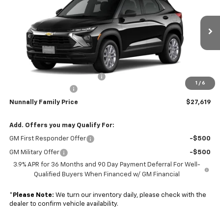
NUNNALLY FAMILY PRICE
SAVINGS
Price Drop
VIN:
KL79MNSL3TB274220
Stock:
T6454
Model:
1TV56
Ext.
Int.
In Transit
Less
MSRP:
$28,025
Nunnally Chevrolet Discount:
-$535
1
/
6
Documentation Fee
$129
Nunnally Family Price
$27,619
Add. Offers you may Qualify For:
GM First Responder Offer
-$500
GM Military Offer
-$500
3.9% APR for 36 Months and 90 Day Payment Deferral For Well-
Qualified Buyers When Financed w/ GM Financial
*
Please Note:
We turn our inventory daily, please check with the
dealer to confirm vehicle availability.