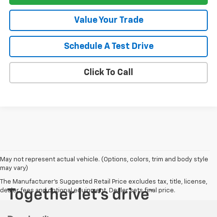
Value Your Trade
Schedule A Test Drive
Click To Call
May not represent actual vehicle. (Options, colors, trim and body style
may vary)
The Manufacturer's Suggested Retail Price excludes tax, title, license,
dealer fees and optional equipment. Dealer sets final price.