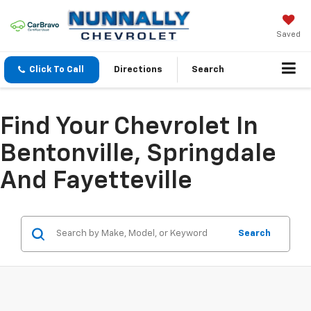
Saved
Click To Call
Directions
Search
Find Your Chevrolet In
Bentonville, Springdale
And Fayetteville
Search