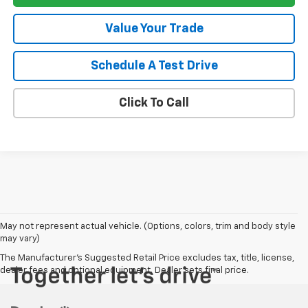
Value Your Trade
Schedule A Test Drive
Click To Call
May not represent actual vehicle. (Options, colors, trim and body style
may vary)
The Manufacturer's Suggested Retail Price excludes tax, title, license,
dealer fees and optional equipment. Dealer sets final price.