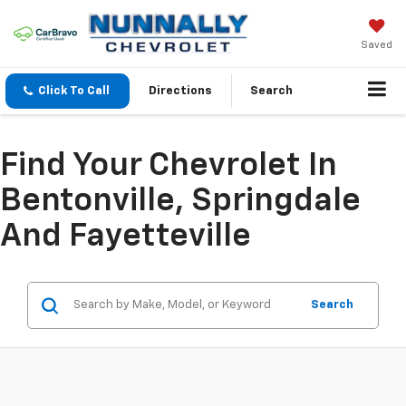
Saved
Click To Call
Directions
Search
Find Your Chevrolet In
Bentonville, Springdale
And Fayetteville
Search