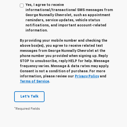
Yes, I agree to receive
informational/transactional SMS messages from
George Nunnally Chevrolet, such as appointment
reminders, service updates, vehicle status
notifications, and important account-related
information.
By providing your mobile number and checking the
above box(es), you agree to receive related text
messages from George Nunnally Chevrolet at the
phone number you provided when signing up. Reply
STOP
to unsubscribe, reply
HELP
for help. Message
frequency varies. Message & data rates may apply.
Consent is not a condition of purchase. For more
information, please review our
Privacy Policy
and
Terms of Service
.
Let's Talk
*Required Fields