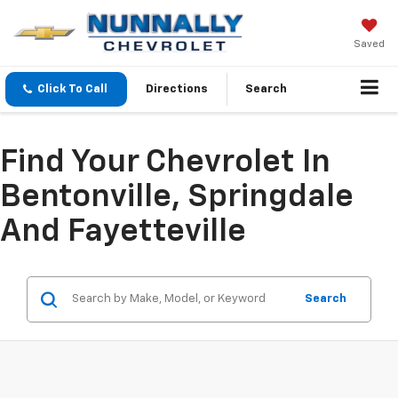
Saved
Click To Call
Directions
Search
Find Your Chevrolet In
Bentonville, Springdale
And Fayetteville
Search