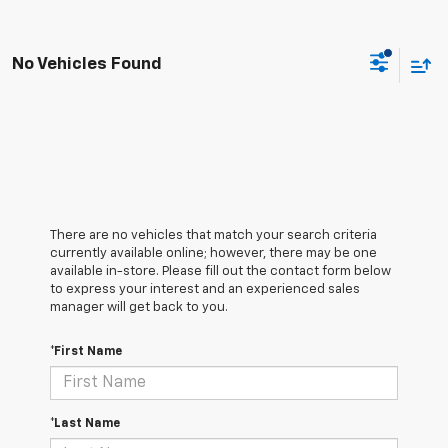
No Vehicles Found
There are no vehicles that match your search criteria
currently available online; however, there may be one
available in-store. Please fill out the contact form below
to express your interest and an experienced sales
manager will get back to you.
*First Name
*Last Name