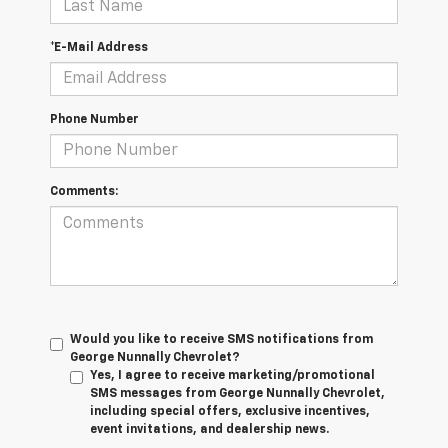
*E-Mail Address
Phone Number
Comments:
Would you like to receive SMS notifications from
George Nunnally Chevrolet?
Yes, I agree to receive marketing/promotional
SMS messages from George Nunnally Chevrolet,
including special offers, exclusive incentives,
event invitations, and dealership news.