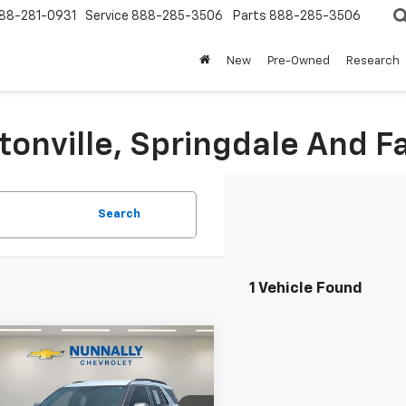
88-281-0931
Service
888-285-3506
Parts
888-285-3506
New
Pre-Owned
Research
tonville, Springdale And Fa
Search
1 Vehicle Found
Window
mpare Vehicle
Sticker
$31,124
d
2023
Ford
orer
XLT
SALE PRICE