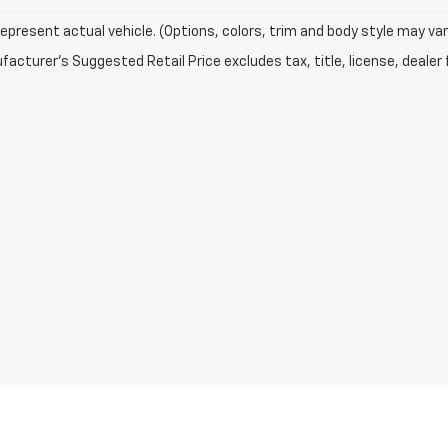
epresent actual vehicle. (Options, colors, trim and body style may var
acturer's Suggested Retail Price excludes tax, title, license, dealer 