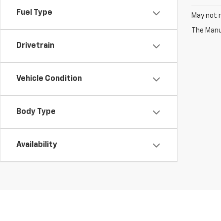
Fuel Type
May not r
The Manuf
Drivetrain
Vehicle Condition
Body Type
Availability