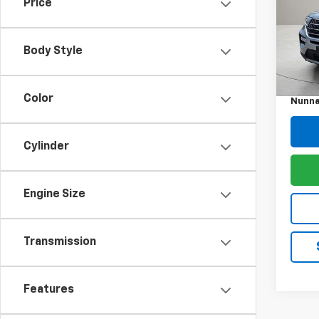
Price
Pric
VIN:
1F
Model
Body Style
Retail 
34,01
Docum
Color
Nunna
Cylinder
Engine Size
Transmission
Features