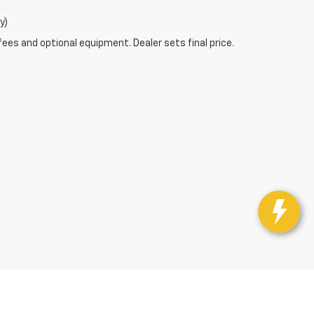
y)
fees and optional equipment. Dealer sets final price.