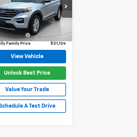
e Drop
MSK8DH1PGB60936
Stock:
P11989
:
K8D
Less
Price
$30,995
5 mi
Ext.
Int.
entation Fee
$129
lly Family Price
$31,124
View Vehicle
Unlock Best Price
Value Your Trade
Schedule A Test Drive