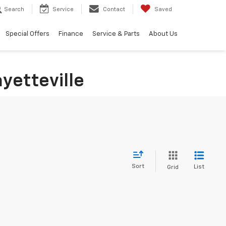
Search
Service
Contact
Saved
Special Offers
Finance
Service & Parts
About Us
yetteville
Sort
List
Grid