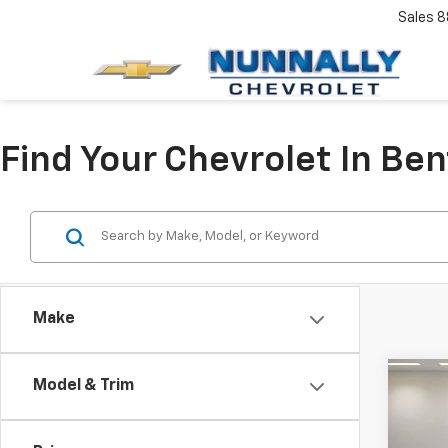
Sales
8
Find Your Chevrolet In Ben
Make
Co
Model & Trim
Use
Expl