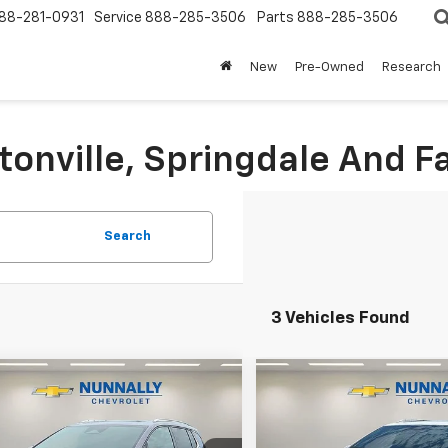
88-281-0931
Service
888-285-3506
Parts
888-285-3506
New
Pre-Owned
Research
tonville, Springdale And Fa
Search
3 Vehicles Found
Window
mpare Vehicle
Compare Vehicle
Sticker
$48,524
106
$3,110
2026
Chevrolet
New
2026
Chevrolet
nox EV
LT
NUNNALLY FAMILY
Equinox EV
LT
NUNN
NGS
SAVINGS
PRICE