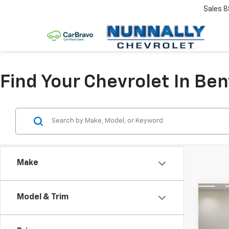
Sales
8
Find Your Chevrolet In Ben
Make
Co
Model & Trim
$3,
New
Equi
SAVI