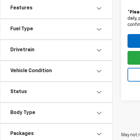
Features
*
Plea
daily,
confir
Fuel Type
Drivetrain
Vehicle Condition
Status
Body Type
Packages
May not r