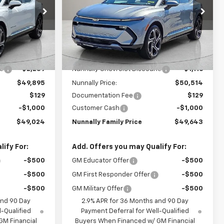
Price Drop
k:
T6096
VIN:
3GN7DNRR0TS107247
Stock:
T6095
Model:
1MB48
Less
Ext.
Int.
Ext.
Int.
In Stock
$52,134
MSRP:
$51,630
t:
-$2,239
Nunnally Chevrolet Discount:
-$1,116
$49,895
Nunnally Price:
$50,514
$129
Documentation Fee
$129
-$1,000
Customer Cash
-$1,000
$49,024
Nunnally Family Price
$49,643
ify For:
Add. Offers you may Qualify For:
-$500
GM Educator Offer
-$500
-$500
GM First Responder Offer
-$500
-$500
GM Military Offer
-$500
and 90 Day
2.9% APR for 36 Months and 90 Day
l-Qualified
Payment Deferral for Well-Qualified
GM Financial
Buyers When Financed w/ GM Financial