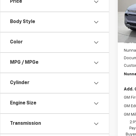
Price
Pric
VIN:
3G
Model:
Body Style
In St
MSRP:
Color
Nunnal
Nunnal
Docum
MPG / MPGe
Custo
Nunna
Cylinder
Add. 
GM Fir
Engine Size
GM Ed
GM Mil
2.9
Transmission
Pay
Buyer