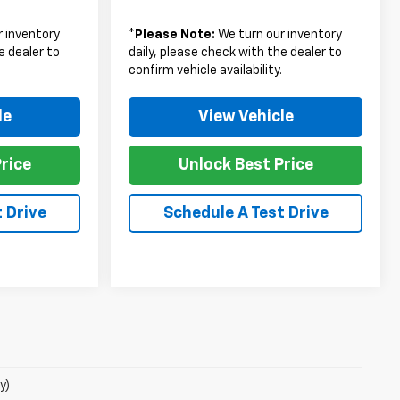
 inventory
*
Please Note:
We turn our inventory
e dealer to
daily, please check with the dealer to
.
confirm vehicle availability.
le
View Vehicle
rice
Unlock Best Price
 Drive
Schedule A Test Drive
y)