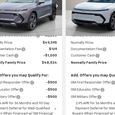
e Drop
Price Drop
N7DNRR5TS107244
Stock:
T6093
VIN:
3GN7DNRR2TS107167
Stoc
1MB48
Model:
1MB48
Less
Less
Ext.
Int.
ock
In Stock
$51,630
MSRP:
ly Chevrolet Discount:
-$2,235
Nunnally Chevrolet Discoun
ly Price:
$49,395
Nunnally Price:
entation Fee
$129
Documentation Fee
mer Cash
-$1,000
Customer Cash
lly Family Price
$48,524
Nunnally Family Price
Offers you may Qualify For:
Add. Offers you may Qual
st Responder Offer
-$500
GM First Responder Offer
ucator Offer
-$500
GM Educator Offer
itary Offer
-$500
GM Military Offer
% APR for 36 Months and 90 Day
2.9% APR for 36 Months 
ment Deferral for Well-Qualified
Payment Deferral for Wel
s When Financed w/ GM Financial
Buyers When Financed w/ 