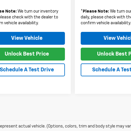
se Note:
We turn our inventory
*
Please Note:
We turn our
 please check with the dealer to
daily, please check with th
m vehicle availability.
confirm vehicle availability
View Vehicle
View Vehic
Unlock Best Price
Unlock Best P
Schedule A Test Drive
Schedule A Test
epresent actual vehicle. (Options, colors, trim and body style may var