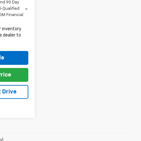
and 90 Day
l-Qualified
GM Financial
 inventory
e dealer to
.
le
rice
 Drive
y)