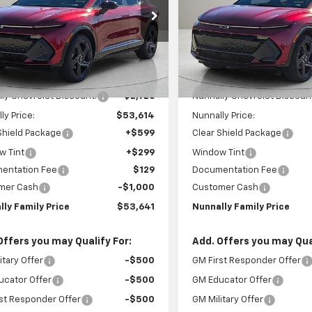
cial Offer
Price Drop
Price Drop
N7DSRR3SS142152
Stock:
T5281
VIN:
3GN7DSRR9SS142141
Stoc
1MM48
Model:
1MM48
Less
Less
rtesy Transportation
Courtesy Transportation
Ext.
Int.
Unit
Unit
$56,540
MSRP:
ly Chevrolet Discount:
-$2,926
Nunnally Chevrolet Discoun
ly Price:
$53,614
Nunnally Price:
Shield Package
+$599
Clear Shield Package
w Tint
+$299
Window Tint
entation Fee
$129
Documentation Fee
mer Cash
-$1,000
Customer Cash
lly Family Price
$53,641
Nunnally Family Price
Offers you may Qualify For:
Add. Offers you may Qual
itary Offer
-$500
GM First Responder Offer
ucator Offer
-$500
GM Educator Offer
st Responder Offer
-$500
GM Military Offer