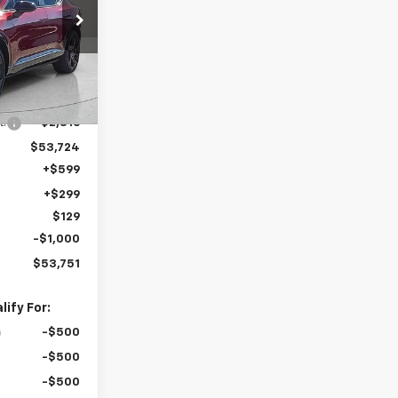
k:
T5291
Ext.
Int.
$56,540
t:
-$2,816
$53,724
+$599
+$299
$129
-$1,000
$53,751
ify For:
-$500
-$500
-$500