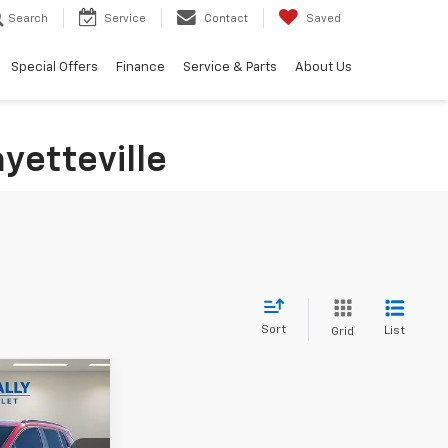
Search
Service
Contact
Saved
Special Offers
Finance
Service & Parts
About Us
yetteville
Sort
List
Grid
Window
Sticker
$53,751
ALLY FAMILY
PRICE