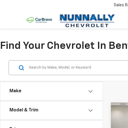
Sales
8
Find Your Chevrolet In Ben
Make
Co
Model & Trim
$2,
New
Equi
SAVI