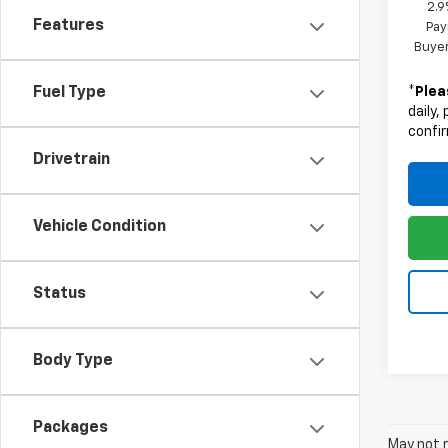
2.9
Features
Pay
Buyer
*
Plea
Fuel Type
daily,
confir
Drivetrain
Vehicle Condition
Status
Body Type
Packages
May not r