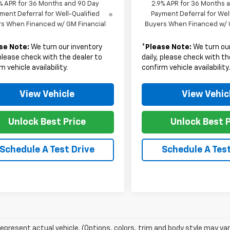
% APR for 36 Months and 90 Day
2.9% APR for 36 Months 
ment Deferral for Well-Qualified
Payment Deferral for Wel
s When Financed w/ GM Financial
Buyers When Financed w/ 
se Note:
We turn our inventory
*
Please Note:
We turn our
 please check with the dealer to
daily, please check with th
m vehicle availability.
confirm vehicle availability
View Vehicle
View Vehic
Unlock Best Price
Unlock Best P
Schedule A Test Drive
Schedule A Test
epresent actual vehicle. (Options, colors, trim and body style may var