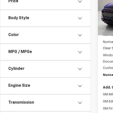
Price
Spe
VIN:
3G
Model:
Body Style
Cou
MSRP:
Color
Nunnal
Nunnal
Clear 
MPG / MPGe
Windo
Docum
Custo
Cylinder
Nunna
Engine Size
Add. 
GM Mil
GM Ed
Transmission
GM Fir