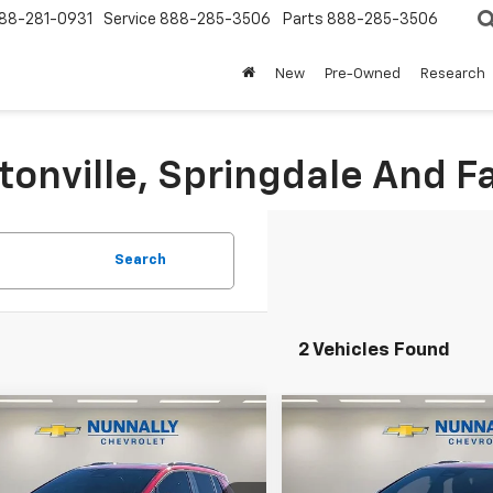
88-281-0931
Service
888-285-3506
Parts
888-285-3506
New
Pre-Owned
Research
tonville, Springdale And Fa
Search
2 Vehicles Found
Window
mpare Vehicle
Compare Vehicle
Sticker
$53,641
899
$2,789
2025
Chevrolet
New
2025
Chevrolet
nox EV
RS
NUNNALLY FAMILY
Equinox EV
RS
NUNN
NGS
SAVINGS
PRICE