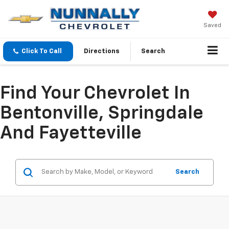
Saved
Click To Call
Directions
Search
Find Your Chevrolet In
Bentonville, Springdale
And Fayetteville
Search