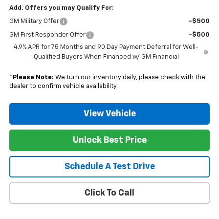
Add. Offers you may Qualify For:
GM Military Offer
-$500
GM First Responder Offer
-$500
4.9% APR for 75 Months and 90 Day Payment Deferral for Well-
Qualified Buyers When Financed w/ GM Financial
*
Please Note:
We turn our inventory daily, please check with the
dealer to confirm vehicle availability.
View Vehicle
Unlock Best Price
Schedule A Test Drive
Click To Call